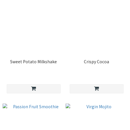
Sweet Potato Milkshake
Crispy Cocoa