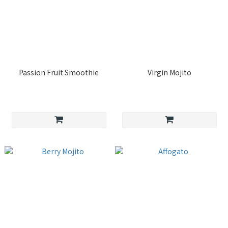
Passion Fruit Smoothie
Virgin Mojito