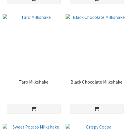
Taro Milkshake
Black Chocolate Milkshake