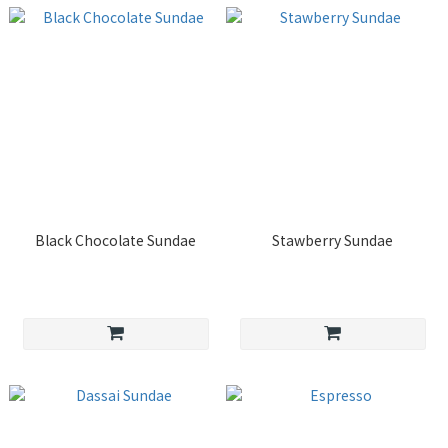
Black Chocolate Sundae
Stawberry Sundae