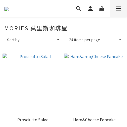
MORIES 莫里斯珈琲屋
Sort by
24 Items per page
Prosciutto Salad
Ham&Cheese Pancake