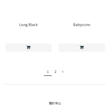
Long Black
Babyccino
1
2
關於草山