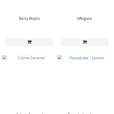
Berry Mojito
Affogato