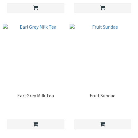
Earl Grey Milk Tea
Fruit Sundae