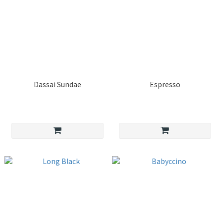
Dassai Sundae
Espresso