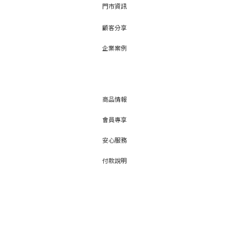
門市資訊
顧客分享
企業案例
商品情報
會員專享
安心服務
付款說明