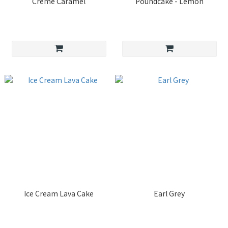
Crème Caramel
Poundcake - Lemon
Ice Cream Lava Cake
Earl Grey