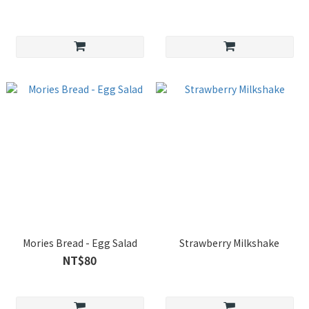
Mories Bread - Egg Salad
Strawberry Milkshake
NT$80