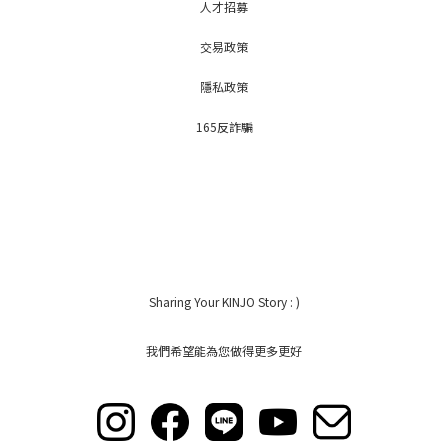
人才招募
交易政策
隱私政策
165反詐騙
Sharing Your KINJO Story : )
我們希望能為您做得更多更好