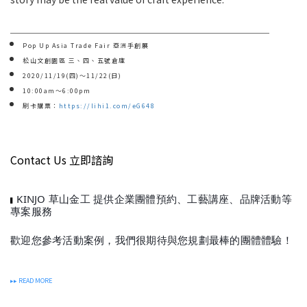
＿＿＿＿＿＿＿＿＿＿＿＿＿＿＿＿＿＿＿＿＿＿＿＿＿＿＿
Pop Up Asia Trade Fair 亞洲手創展
松山文創園區 三、四、五號倉庫
2020/11/19(四)～11/22(日)
10:00am～6:00pm
刷卡購票：
https://lihi1.com/eG648
Contact Us 立即諮詢
KINJO 草山金工 提供企業團體預約、工藝講座、品牌活動等
▍
專案服務
歡迎您參考活動案例，我們很期待與您規劃最棒的團體體驗！
▸▸ READ MORE