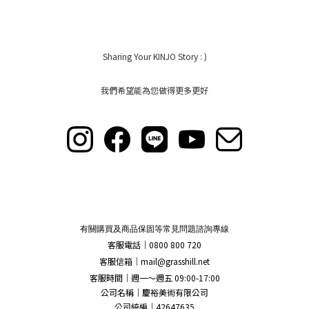
Sharing Your KINJO Story : )
我們希望能為您做得更多更好
有關購買及商品保固等常見問題諮詢專線
客服電話｜0800 800 720
客服信箱｜
mail@grasshill.net
客服時間｜週一～週五 09:00-17:00
公司名稱｜慶裕美術有限公司
公司統編｜42647635