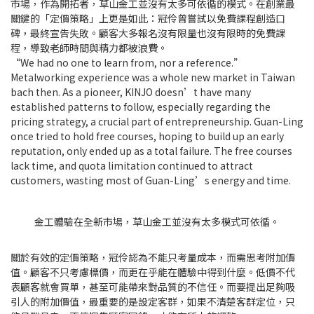
市場，作為開拓者，草山金工並沒有太多可依循的模式。在創業最
關鍵的「定價策略」上更是如此：冠伶曾嘗試以免費課程創造口
碑，最終宣告失敗。顧客大多報名沒有限量也沒有限時的免費課
程，導致老師時間與精力都被浪費。
“We had no one to learn from, nor a reference.”
Metalworking experience was a whole new market in Taiwan
bach then. As a pioneer, KINJO doesn’t have many
established patterns to follow, especially regarding the
pricing strategy, a crucial part of entrepreneurship. Guan-Ling
once tried to hold free courses, hoping to build up an early
reputation, only ended up as a total failure. The free courses
lack time, and quota limitation continued to attract
customers, wasting most of Guan-Ling’s energy and time.
金工體驗在全新市場，草山金工並沒有太多模式可依循。
關於有效的定價策略，冠伶認為不能只考量成本，而需思考附加價
值。顧客不只考慮標價，而更在乎能在體驗中得到什麼。低價不代
表顧客就會買單，甚至可能帶來對品質的不信任。而要提出足夠吸
引人的附加價值，最重要的是設定客群，如果不清楚客群定位，只