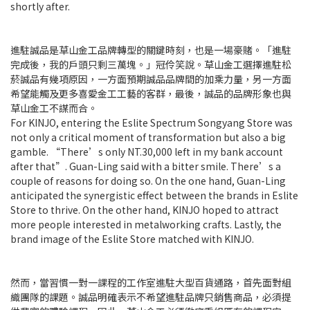
shortly after.
進駐誠品是草山金工品牌轉型的關鍵時刻，也是一場豪賭。「進駐
完成後，我的戶頭只剩三萬塊。」冠伶笑說。草山金工選擇進駐松
菸誠品有幾項原因，一方面預期誠品品牌間的加乘力量，另一方面
希望能觸及更多喜愛金工工藝的客群，最後，誠品的品牌形象也與
草山金工不謀而合。
For KINJO, entering the Eslite Spectrum Songyang Store was
not only a critical moment of transformation but also a big
gamble. “There’s only NT.30,000 left in my bank account
after that”. Guan-Ling said with a bitter smile. There’s a
couple of reasons for doing so. On the one hand, Guan-Ling
anticipated the synergistic effect between the brands in Eslite
Store to thrive. On the other hand, KINJO hoped to attract
more people interested in metalworking crafts. Lastly, the
brand image of the Eslite Store matched with KINJO.
然而，當習慣一對一課程的工作室進駐大型百貨通路，首先面對組
織團隊的課題。誠品明確表示不希望進駐品牌只銷售商品，必須提