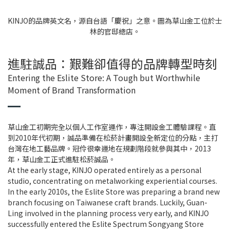
KINJO的品牌英文名，源自台語「慶祝」之意。圖為草山金工位於士
林的官邸總店。
進駐誠品：艱難卻值得的品牌轉型時刻
Entering the Eslite Store: A Tough but Worthwhile
Moment of Brand Transformation
草山金工初期完全以個人工作室運作，專注開設金工體驗課程。直
到2010年代初期，誠品準備在松菸計畫開設全新定位的分點，主打
台灣在地工藝品牌。冠伶很幸運地在規劃階段就參與其中，2013
年，草山金工正式進駐松菸誠品。
At the early stage, KINJO operated entirely as a personal
studio, concentrating on metalworking experiential courses.
In the early 2010s, the Eslite Store was preparing a brand new
branch focusing on Taiwanese craft brands. Luckily, Guan-
Ling involved in the planning process very early, and KINJO
successfully entered the Eslite Spectrum Songyang Store