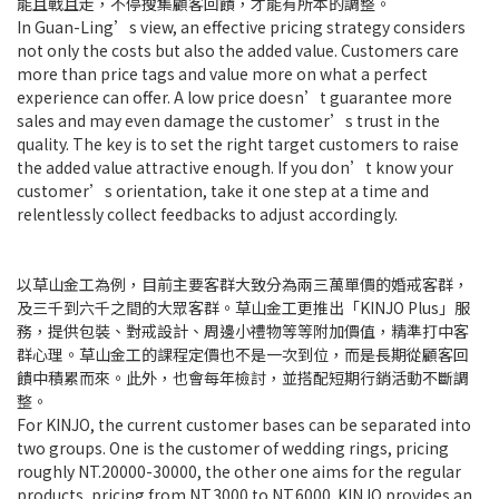
能且戰且走，不停搜集顧客回饋，才能有所本的調整。
In Guan-Ling’s view, an effective pricing strategy considers
not only the costs but also the added value. Customers care
more than price tags and value more on what a perfect
experience can offer. A low price doesn’t guarantee more
sales and may even damage the customer’s trust in the
quality. The key is to set the right target customers to raise
the added value attractive enough. If you don’t know your
customer’s orientation, take it one step at a time and
relentlessly collect feedbacks to adjust accordingly.
以草山金工為例，目前主要客群大致分為兩三萬單價的婚戒客群，
及三千到六千之間的大眾客群。草山金工更推出「KINJO Plus」服
務，提供包裝、對戒設計、周邊小禮物等等附加價值，精準打中客
群心理。草山金工的課程定價也不是一次到位，而是長期從顧客回
饋中積累而來。此外，也會每年檢討，並搭配短期行銷活動不斷調
整。
For KINJO, the current customer bases can be separated into
two groups. One is the customer of wedding rings, pricing
roughly NT.20000-30000, the other one aims for the regular
products, pricing from NT.3000 to NT.6000. KINJO provides an