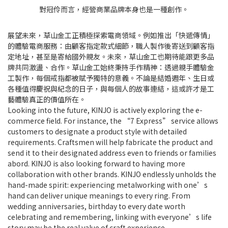
對冠伶而言，經營商業品牌本身也是一種創作。
展望未來，草山金工正積極探索電商領域。例如推出「快遞傳情」
的體驗電商服務：由顧客指定款式細節，職人製作後寄送到顧客指
定地址，甚至是寄給國外親友。未來，草山金工也期待能跟更多品
牌共同激盪、合作。草山金工始終秉持手作精神：透過親手體驗金
工製作，每個戒指都被賦予獨特的意義。不論是結婚週年、生日或
各種值得慶祝與紀念的日子，與每個人的故事連結，這或許才是工
藝體驗真正的價值所在。
Looking into the future, KINJO is actively exploring the e-
commerce field. For instance, the “7 Express” service allows
customers to designate a product style with detailed
requirements. Craftsmen will help fabricate the product and
send it to their designated address even to friends or families
abord. KINJO is also looking forward to having more
collaboration with other brands. KINJO endlessly unholds the
hand-made spirit: experiencing metalworking with one’s
hand can deliver unique meanings to every ring. From
wedding anniversaries, birthday to every date worth
celebrating and remembering, linking with everyone’s life
story may be the real value of craft experience.