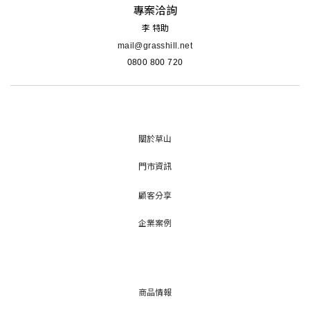
專案洽詢
李 特助
mail@grasshill.net
0800 800 720
關於草山
門市資訊
顧客分享
企業案例
商品情報