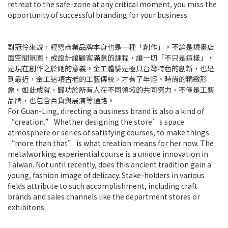
retreat to the safe-zone at any critical moment, you miss the
opportunity of successful branding for your business.
對冠伶來說，經營商業品牌本身也是一種「創作」。不論是規畫店
面空間氛圍，或設計讓顧客滿意的課程，讓一切「不只是這樣」，
是現在創作之於她的意義。金工體驗是極具台灣特色的創新，也是
到最近，金工這項古老的工藝傳統，才有了年輕、時尚的精緻形
象。如此成就，歸功於所有人在不同領域的共同努力，不僅是工藝
品牌，也包含百貨與展演等通路。
For Guan-Ling, directing a business brand is also a kind of
“creation.” Whether designing the store’s space
atmosphere or series of satisfying courses, to make things
“more than that” is what creation means for her now. The
metalworking experiential course is a unique innovation in
Taiwan. Not until recently, does this ancient tradition gain a
young, fashion image of delicacy. Stake-holders in various
fields attribute to such accomplishment, including craft
brands and sales channels like the department stores or
exhibitons.