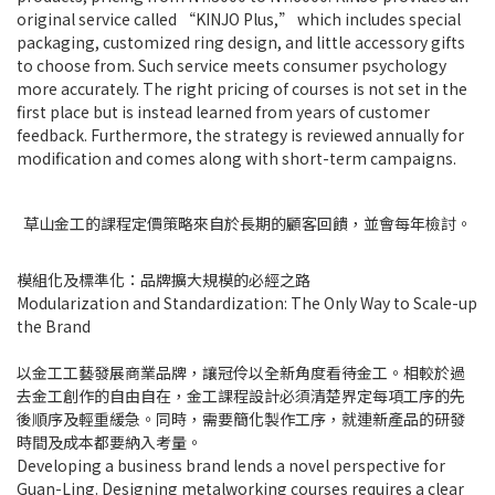
original service called “KINJO Plus,” which includes special
packaging, customized ring design, and little accessory gifts
to choose from. Such service meets consumer psychology
more accurately. The right pricing of courses is not set in the
first place but is instead learned from years of customer
feedback. Furthermore, the strategy is reviewed annually for
modification and comes along with short-term campaigns.
草山金工的課程定價策略來自於長期的顧客回饋，並會每年檢討。
模組化及標準化：品牌擴大規模的必經之路
Modularization and Standardization: The Only Way to Scale-up
the Brand
以金工工藝發展商業品牌，讓冠伶以全新角度看待金工。相較於過
去金工創作的自由自在，金工課程設計必須清楚界定每項工序的先
後順序及輕重緩急。同時，需要簡化製作工序，就連新產品的研發
時間及成本都要納入考量。
Developing a business brand lends a novel perspective for
Guan-Ling. Designing metalworking courses requires a clear