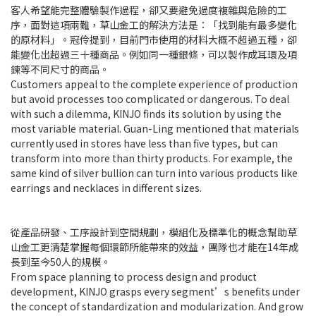
客人希望能完整體驗製作過程，卻又要避免過度複雜與危險的工
序，面對這項兩難，草山金工的解決方法是：「找到能有最多變化
的原材料」。冠伶提到，目前門市使用的材料大概不超過五種，卻
能變化出超過三十種商品。例如同一種銀條，可以製作成耳環及項
鍊等不同尺寸的商品。
Customers appeal to the complete experience of production
but avoid processes too complicated or dangerous. To deal
with such a dilemma, KINJO finds its solution by using the
most variable material. Guan-Ling mentioned that materials
currently used in stores have less than five types, but can
transform into more than thirty products. For example, the
same kind of silver bullion can turn into various products like
earrings and necklaces in different sizes.
從產品研發、工序設計到空間規劃，模組化及標準化的概念幫助草
山金工更清楚掌握每個環節所能帶來的效益，團隊也才能在14年成
長到至今50人的規模。
From space planning to process design and product
development, KINJO grasps every segment’s benefits under
the concept of standardization and modularization. And grow