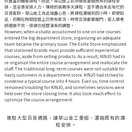
供豐富的體驗課程。因此，草山金工必須徹底重組既有的課程安
排，並妥善安排人力。傳統的長期多天課程，並不適合來去匆忙的
百貨客群，草山金工為此竭盡心思，將課程濃縮到四小時。即便如
此，初期在時間控管上仍常有狀況，時常百貨都要關門，客人跟老
師還做不完，排課也經歷漫長的調整。
However, when a studio accustomed to one on one courses
entered the big department store, organizing an adequate
team became the primary issue. The Eslite Store emphasized
that stationed brands must provide sufficient experiential
courses, aside from selling products. As a result, KINJO had to
re-organize the entire course arrangement and reallocate the
staff. The traditional long-term courses were not suitable for
hasty customers in a department store. KINJO had strived to
condense a typical course into 4 hours. Even so, time control
remained troubling for KINJO, and sometimes sessions were
held over the store closing time. It also took much effort to
optimize the course arrangement.
進駐大型百貨通路，讓草山金工重組、濃縮既有的課
程安排。