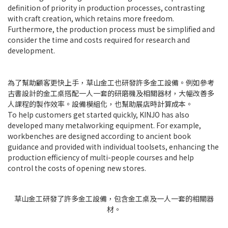
definition of priority in production processes, contrasting
with craft creation, which retains more freedom.
Furthermore, the production process must be simplified and
consider the time and costs required for research and
development.
為了幫助顧客更快上手，草山金工也研發許多金工設備。例如參考
古書設計的金工桌搭配一人一套的研磨機及相關器材，大幅改善多
人課程的製作效率。設備模組化，也幫助展店時計算成本。
To help customers get started quickly, KINJO has also
developed many metalworking equipment. For example,
workbenches are designed according to ancient book
guidance and provided with individual toolsets, enhancing the
production efficiency of multi-people courses and help
control the costs of opening new stores.
草山金工研發了許多金工設備，包含金工桌及一人一套的相關器
材。