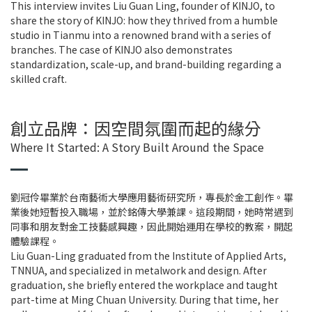
This interview invites Liu Guan Ling, founder of KINJO, to
share the story of KINJO: how they thrived from a humble
studio in Tianmu into a renowned brand with a series of
branches. The case of KINJO also demonstrates
standardization, scale-up, and brand-building regarding a
skilled craft.
創立品牌：因空間氛圍而起的緣分
Where It Started: A Story Built Around the Space
劉冠伶畢業於台南藝術大學應用藝術研究所，專長於金工創作。畢
業後她短暫投入職場，並於銘傳大學兼課。這段期間，她時常遇到
同事和朋友對金工技藝感興趣，因此開始運用在學校的教案，開起
體驗課程。
Liu Guan-Ling graduated from the Institute of Applied Arts,
TNNUA, and specialized in metalwork and design. After
graduation, she briefly entered the workplace and taught
part-time at Ming Chuan University. During that time, her