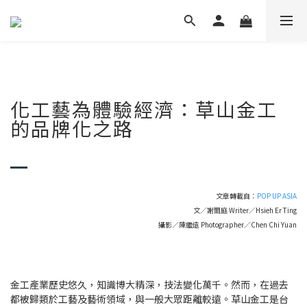
化工藝為體驗經濟：草山金工
的品牌化之路
文章轉載自：
POP UP ASIA
文／謝爾庭 Writer／Hsieh Er Ting
攝影／陳繼遠 Photographer／Chen Chi Yuan
金工產業歷史悠久，知識博大精深，技法變化萬千。然而，在過去
都被歸類於工藝及藝術領域，與一般大眾距離較遠。草山金工是台