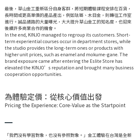
最後，草山金工重新區分自身客群，將短期體驗課程安排在百貨，
長時間或更高單價的產品產出，例如珐瑯、木目金，則轉往工作室
進行。誠品通路的大量曝光，大大提升草山金工的知名度，也迎來
後續許多商業合作的機會。
In the end, KINJO managed to regroup its customers. Short-
term experiential courses occur in department stores, while
the studio provides the long-term ones or products with
higher unit prices, such as enamel and mokume-gane. The
brand exposure came after entering the Eslite Store has
elevated the KINJO’s reputation and brought many business
cooperation opportunities.
為體驗定價：從核心價值出發
Pricing the Experience: Core-Value as the Startpoint
「我們沒有學習對象，也沒有參照對象。」金工體驗在台灣是全新