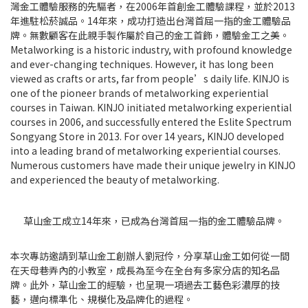
灣金工體驗服務的先驅者，在2006年首創金工體驗課程，並於2013
年進駐松菸誠品。14年來，成功打造出台灣首屈一指的金工體驗品
牌。無數顧客在此親手製作屬於自己的金工首飾，體驗金工之美。
Metalworking is a historic industry, with profound knowledge
and ever-changing techniques. However, it has long been
viewed as crafts or arts, far from people’s daily life. KINJO is
one of the pioneer brands of metalworking experiential
courses in Taiwan. KINJO initiated metalworking experiential
courses in 2006, and successfully entered the Eslite Spectrum
Songyang Store in 2013. For over 14 years, KINJO developed
into a leading brand of metalworking experiential courses.
Numerous customers have made their unique jewelry in KINJO
and experienced the beauty of metalworking.
草山金工成立14年來，已成為台灣首屈一指的金工體驗品牌。
本次專訪邀請到草山金工創辦人劉冠伶，分享草山金工如何從一間
在天母巷弄內的小教室，成長為至今在全台有多家分店的知名品
牌。此外，草山金工的經驗，也呈現一項過去工藝色彩濃厚的技
藝，邁向標準化、規模化及品牌化的過程。