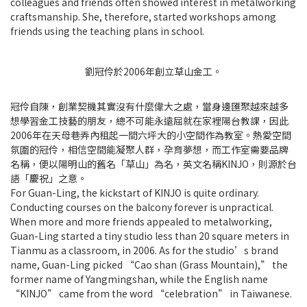
colleagues and friends often showed interest in metalworking
craftsmanship. She, therefore, started workshops among
friends using the teaching plans in school.
劉冠伶於2006年創立草山金工。
冠伶自陳，創業契機其實沒有什麼偉大之處，當身邊匯聚越來越多
想學習金工技藝的朋友，總不可能永遠屈就在家裡陽台教課，因此
2006年在天母巷弄內租起一間六坪大的小空間作為教室。熱愛空間
氛圍的冠伶，相信空間能凝聚人群，孕育夢想，而工作室需要品牌
名稱，便以陽明山的舊名「草山」為名，英文名稱KINJO，則源於台
語「慶祝」之意。
For Guan-Ling, the kickstart of KINJO is quite ordinary.
Conducting courses on the balcony forever is unpractical.
When more and more friends appealed to metalworking,
Guan-Ling started a tiny studio less than 20 square meters in
Tianmu as a classroom, in 2006. As for the studio’s brand
name, Guan-Ling picked “Cao shan (Grass Mountain),” the
former name of Yangmingshan, while the English name
“KINJO” came from the word “celebration” in Taiwanese.