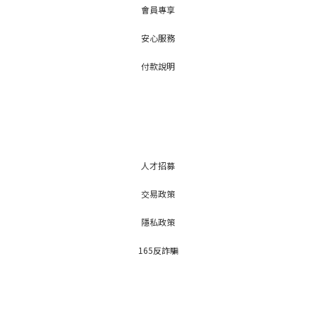
會員專享
安心服務
付款說明
人才招募
交易政策
隱私政策
165反詐騙