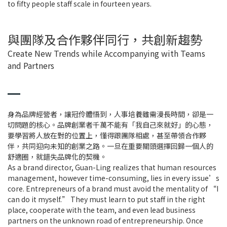
to fifty people staff scale in fourteen years.
與團隊及合作夥伴同行，共創新趨勢
Create New Trends while Accompanying with Teams
and Partners
身為品牌經營者，讓冠伶體悟到，人事培養雖需漫長時間，卻是一
切問題的核心。品牌創業者千萬不能有「我自己來就好」的心態，
要學習將人放在對的位置上，懂得跟團隊相處，甚至帶領合作夥
伴，共同迎向未知的創業之路。一旦在重要關頭選擇回歸一個人的
舒適圈，就錯失品牌化的契機。
As a brand director, Guan-Ling realizes that human resources
management, however time-consuming, lies in every issue’s
core. Entrepreneurs of a brand must avoid the mentality of “I
can do it myself.” They must learn to put staff in the right
place, cooperate with the team, and even lead business
partners on the unknown road of entrepreneurship. Once